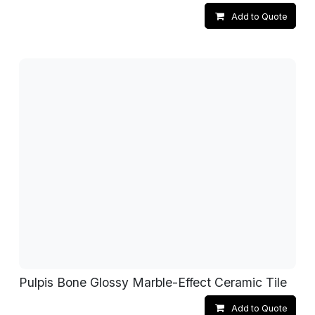
Add to Quote
Pulpis Bone Glossy Marble-Effect Ceramic Tile
Add to Quote