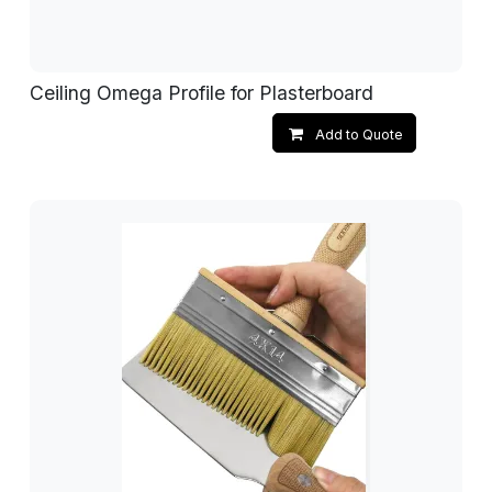
Ceiling Omega Profile for Plasterboard
Add to Quote