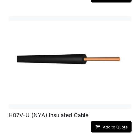
H07V-U (NYA) Insulated Cable
Add to Quote