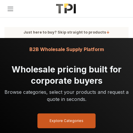
Skip to Content
Just here to buy? Skip straight to products
↓
B2B Wholesale Supply Platform
Wholesale pricing built for
corporate buyers
Browse categories, select your products and request a
quote in seconds.
Explore Categories