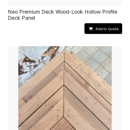
Neo Premium Deck Wood-Look Hollow Profile
Deck Panel
Add to Quote