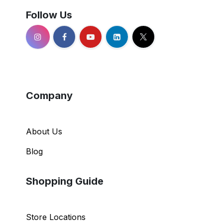
Follow Us
Company
About Us
Blog
Shopping Guide
Store Locations