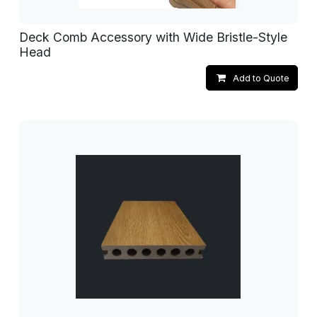
Deck Comb Accessory with Wide Bristle-Style
Head
Add to Quote