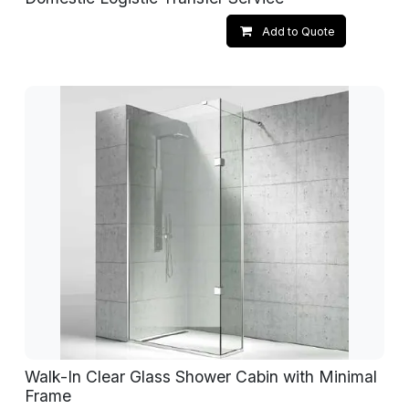
Add to Quote
Walk-In Clear Glass Shower Cabin with Minimal
Frame