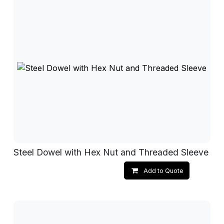
Steel Dowel with Hex Nut and Threaded Sleeve
Add to Quote