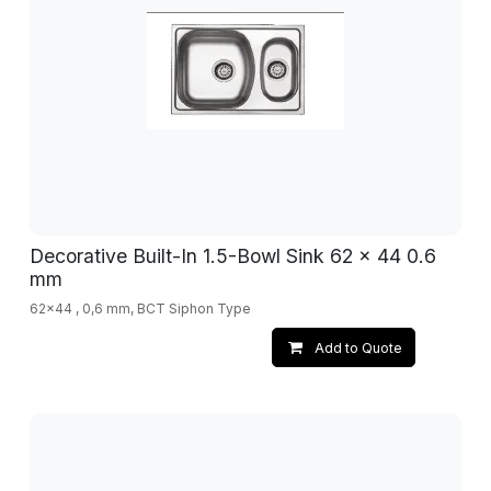
Decorative Built-In 1.5-Bowl Sink 62 x 44 0.6
mm
62x44 , 0,6 mm, BCT Siphon Type
Add to Quote