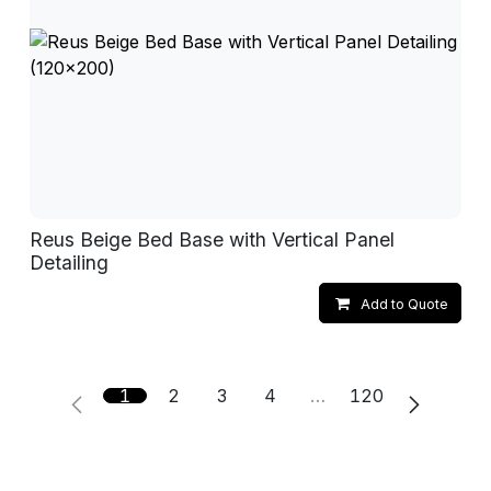
Reus Beige Bed Base with Vertical Panel
Detailing
Add to Quote
1
2
3
4
…
120