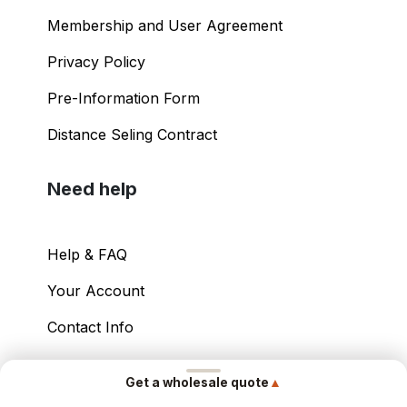
Membership and User Agreement
Privacy Policy
Pre-Information Form
Distance Seling Contract
Need help
Help & FAQ
Your Account
Contact Info
Copyright ©
2026
– Power International Export
▲
Get a wholesale quote