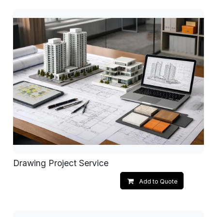
Drawing Project Service
Add to Quote