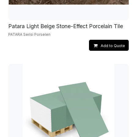
Patara Light Beige Stone-Effect Porcelain Tile
PATARA Serisi Porselen
Add to Quote