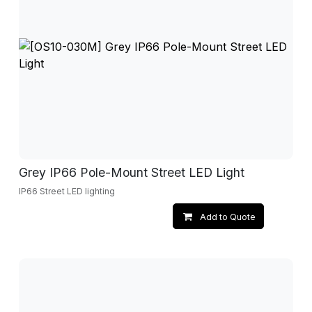
Grey IP66 Pole-Mount Street LED Light
IP66 Street LED lighting
Add to Quote