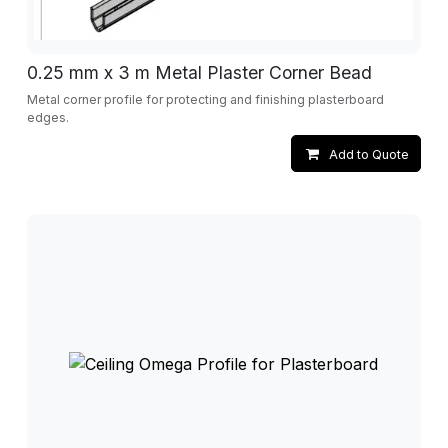
0.25 mm x 3 m Metal Plaster Corner Bead
Metal corner profile for protecting and finishing plasterboard
edges.
Add to Quote