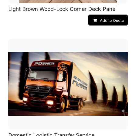
Light Brown Wood-Look Corner Deck Panel
Add to Quote
Domestic Logistic Transfer Service