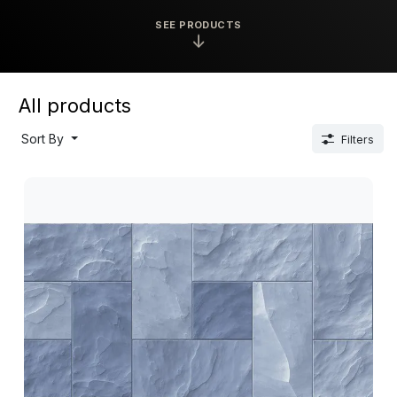
SEE PRODUCTS
↓
All products
Sort By
Filters