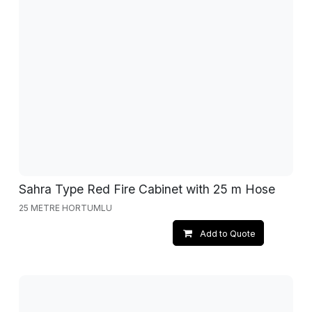
Sahra Type Red Fire Cabinet with 25 m Hose
25 METRE HORTUMLU
Add to Quote