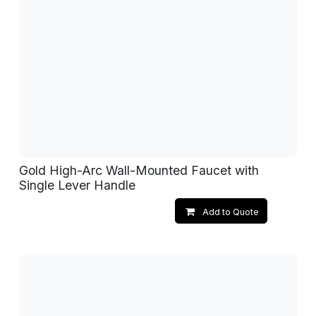
Gold High-Arc Wall-Mounted Faucet with
Single Lever Handle
Add to Quote