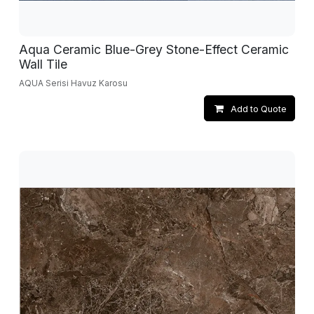
Aqua Ceramic Blue-Grey Stone-Effect Ceramic
Wall Tile
AQUA Serisi Havuz Karosu
Add to Quote