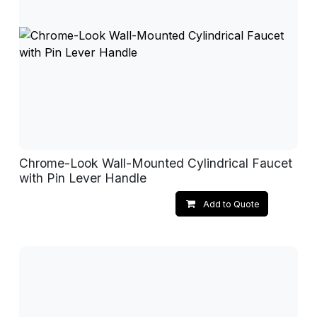
Chrome-Look Wall-Mounted Cylindrical Faucet
with Pin Lever Handle
Add to Quote