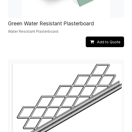
Green Water Resistant Plasterboard
Water Resistant Plasterboard
Add to Quote