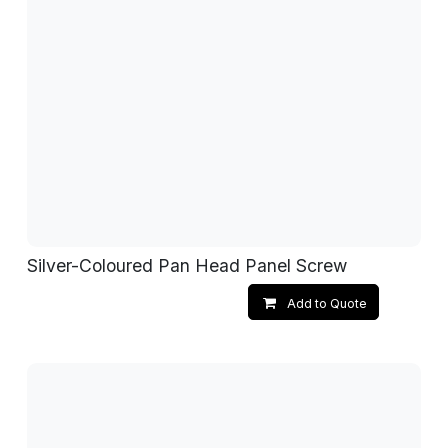
Silver-Coloured Pan Head Panel Screw
Add to Quote